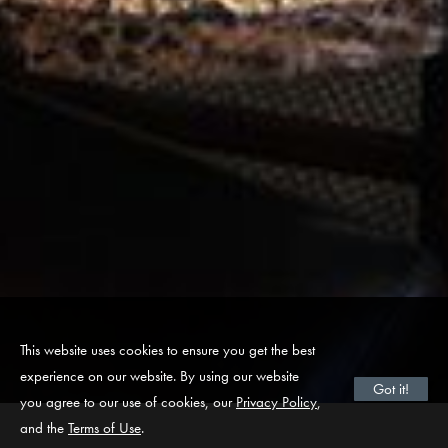
This website uses cookies to ensure you get the best
experience on our website. By using our website
Got it!
you agree to our use of cookies, our
Privacy Policy
,
and the
Terms of Use
.