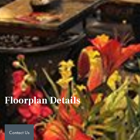
Floorplan Details
Contact Us